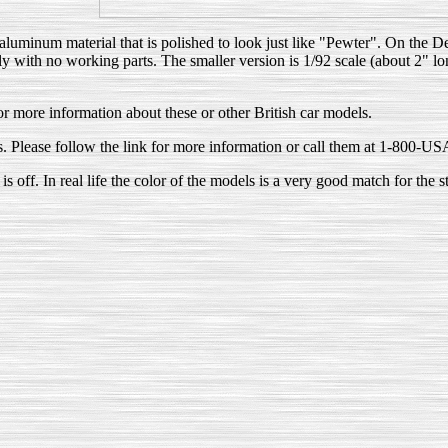
uminum material that is polished to look just like "Pewter". On the DeL
 with no working parts. The smaller version is 1/92 scale (about 2" long
or more information about these or other British car models.
ls. Please follow the link for more information or call them at 1-800
s off. In real life the color of the models is a very good match for the s