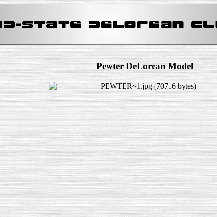
Pewter DeLorean Model