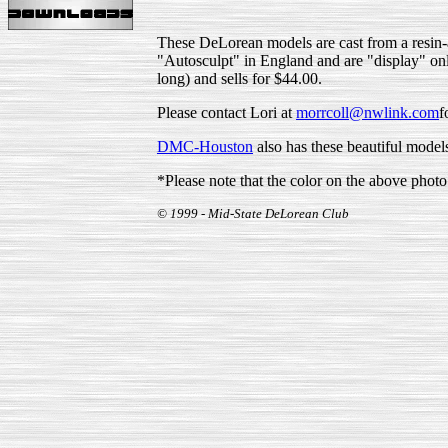
These DeLorean models are cast from a resin-al
"Autosculpt" in England and are "display" only
long) and sells for $44.00.
Please contact Lori at
morrcoll@nwlink.com
f
DMC-Houston
also has these beautiful mode
*Please note that the color on the above photo i
© 1999 - Mid-State DeLorean Club