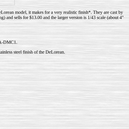
orean model, it makes for a very realistic finish*. They are cast by
) and sells for $13.00 and the larger version is 1/43 scale (about 4"
-USA-DMC1.
tainless steel finish of the DeLorean.