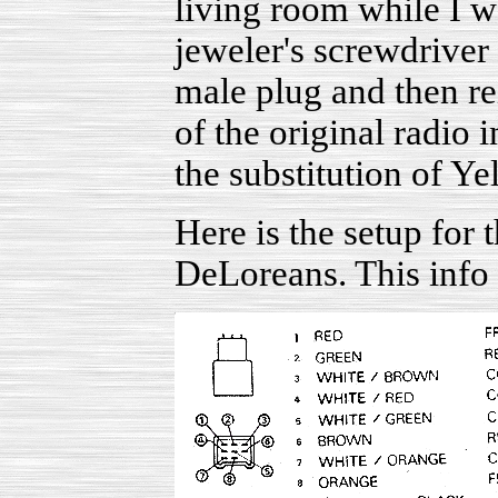
living room while I w
jeweler's screwdriver 
male plug and then re
of the original radio 
the substitution of Y
Here is the setup for 
DeLoreans. This info