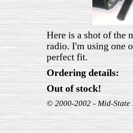
Here is a shot of the
radio. I'm using one o
perfect fit.
Ordering details:
Out of stock!
© 2000-2002 - Mid-State