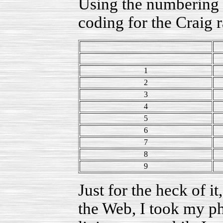
Using the numbering p
coding for the Craig r
1
2
3
4
5
6
7
8
9
Just for the heck of it,
the Web, I took my ph