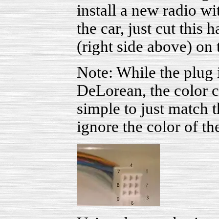
install a new radio w
the car, just cut this 
(right side above) on
Note: While the plug i
DeLorean, the color co
simple to just match t
ignore the color of th