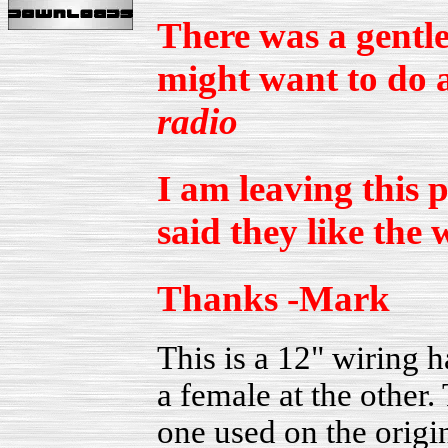
There was a gentle
might want to do a
radio
I am leaving this 
said they like the 
Thanks -Mark
This is a 12" wiring 
a female at the other.
one used on the origi