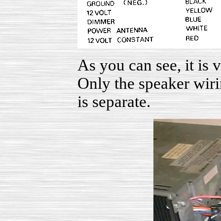
As you can see, it is 
Only the speaker wiri
is separate.