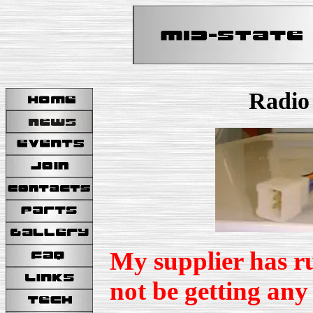
Radio
My supplier has ru
not be getting any