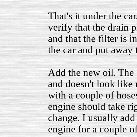
That's it under the ca
verify that the drain 
and that the filter is 
the car and put away 
Add the new oil. The fi
and doesn't look like m
with a couple of hoses 
engine should take righ
change. I usually add a
engine for a couple of 