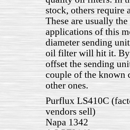
stock, others require 
These are usually the 
applications of this 
diameter sending unit 
oil filter will hit it
offset the sending uni
couple of the known cr
other ones.
Purflux LS410C (factor
vendors sell)
Napa 1342