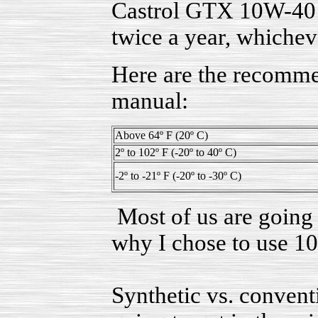
Castrol GTX 10W-40 a
twice a year, whichev
Here are the recomme
manual:
Above 64º F (20º C)
2º to 102º F (-20º to 40º C)
-2º to -21º F (-20º to -30º C)
Most of us are going 
why I chose to use 1
Synthetic vs. conventi