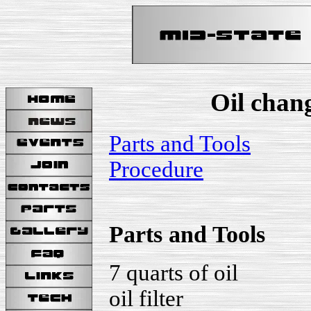
Oil chan
Parts and Tools
Procedure
Parts and Tools
7 quarts of oil
oil filter