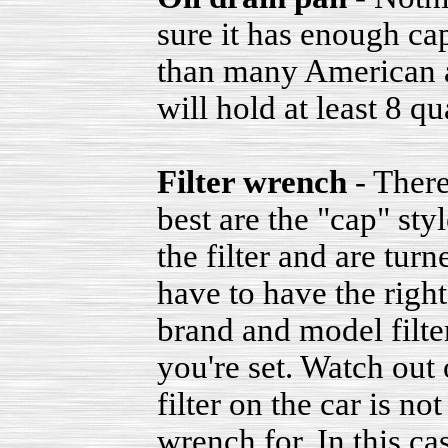
sure it has enough ca
than many American a
will hold at least 8 qu
Filter wrench
- There
best are the "cap" sty
the filter and are tur
have to have the right
brand and model filter
you're set. Watch out 
filter on the car is n
wrench for. In this ca