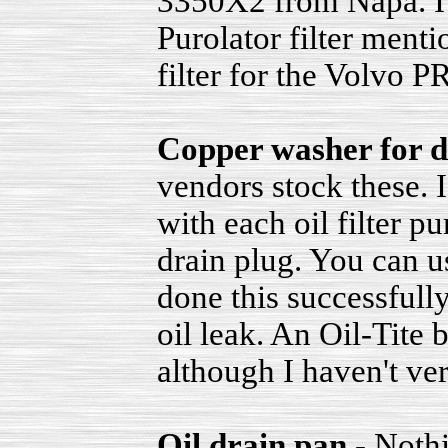
3350X2 from Napa. I'
Purolator filter men
filter for the Volvo P
Copper washer for d
vendors stock these. 
with each oil filter p
drain plug. You can u
done this successfull
oil leak. An Oil-Tite
although I haven't veri
Oil drain pan
- Nothi