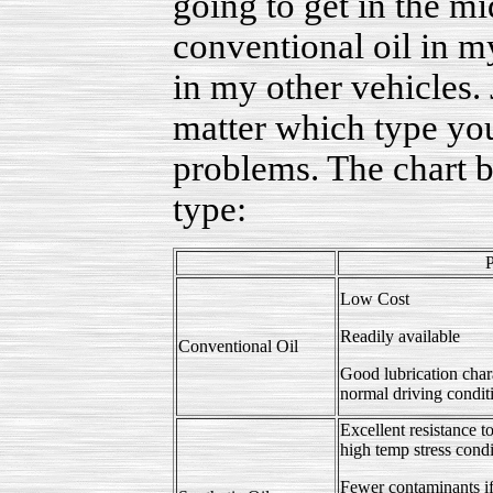
going to get in the mid
conventional oil in 
in my other vehicles.
matter which type yo
problems. The chart 
type:
P
Low Cost
Readily available
Conventional Oil
Good lubrication chara
normal driving condit
Excellent resistance
high temp stress condi
Fewer contaminants if 