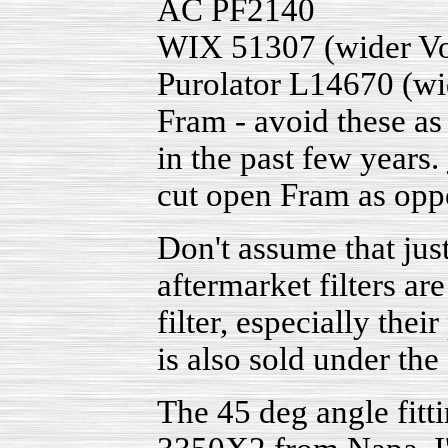
AC PF2140
WIX 51307 (wider Vo
Purolator L14670 (wi
Fram - avoid these as
in the past few years.
cut open Fram as opp
Don't assume that just
aftermarket filters a
filter, especially the
is also sold under the
The 45 deg angle fit