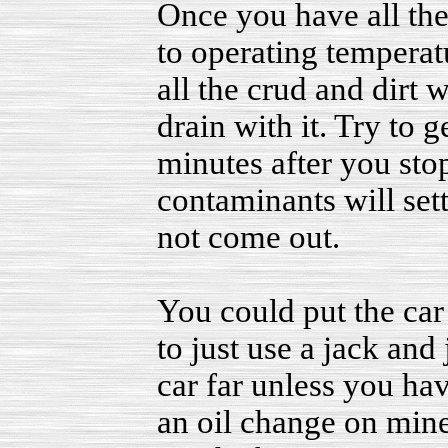
Once you have all the p
to operating temperatu
all the crud and dirt 
drain with it. Try to 
minutes after you sto
contaminants will set
not come out.
You could put the car 
to just use a jack and 
car far unless you ha
an oil change on mine