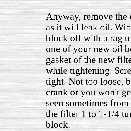
Anyway, remove the o
as it will leak oil. Wi
block off with a rag t
one of your new oil b
gasket of the new filte
while tightening. Scre
tight. Not too loose, 
crank or you won't get
seen sometimes from t
the filter 1 to 1-1/4 t
block.