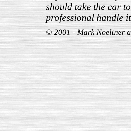
should take the car t
professional handle it
© 2001 - Mark Noeltner 