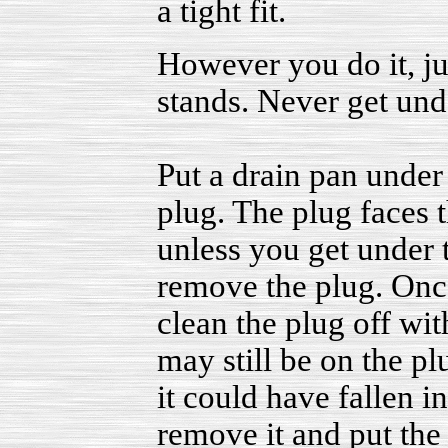
a tight fit.
However you do it, j
stands. Never get unde
Put a drain pan under 
plug. The plug faces t
unless you get under 
remove the plug. Once 
clean the plug off wit
may still be on the pl
it could have fallen i
remove it and put the