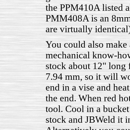
the PPM410A listed ab
PMM408A is an 8mm. B
are virtually identical
You could also make a
mechanical know-how t
stock about 12" long 
7.94 mm, so it will w
end in a vise and heat
the end. When red hot
tool. Cool in a bucket
stock and JBWeld it in