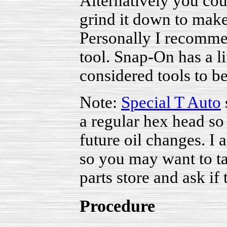
Alternatively you cou
grind it down to make
Personally I recomme
tool. Snap-On has a l
considered tools to b
Note:
Special T Auto
a regular hex head so
future oil changes. I 
so you may want to ta
parts store and ask if
Procedure