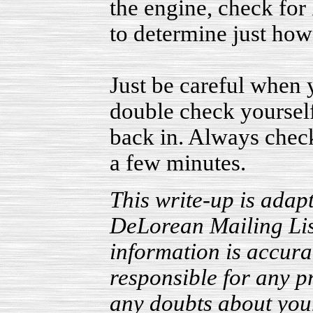
the engine, check for l
to determine just how 
Just be careful when
double check yourself
back in. Always check
a few minutes.
This write-up is adapt
DeLorean Mailing List.
information is accura
responsible for any p
any doubts about your