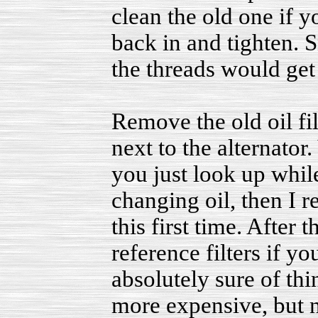
clean the old one if y
back in and tighten. S
the threads would get
Remove the old oil filt
next to the alternator.
you just look up while
changing oil, then I r
this first time. After
reference filters if y
absolutely sure of thin
more expensive, but n