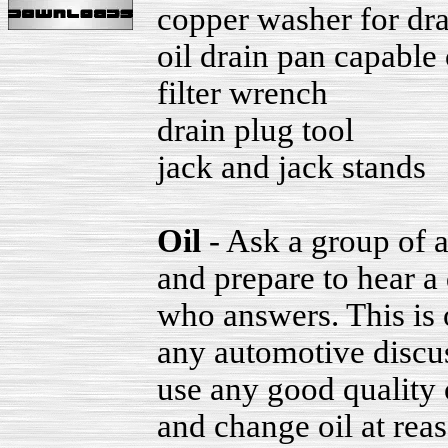
copper washer for dra
oil drain pan capable 
filter wrench
drain plug tool
jack and jack stands
Oil
- Ask a group of a
and prepare to hear a
who answers. This is 
any automotive discus
use any good quality
and change oil at reas