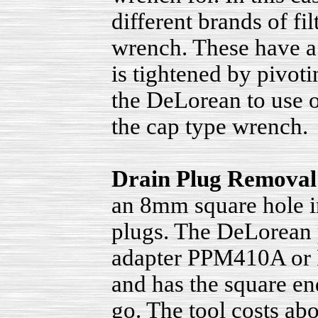
different brands of fil
wrench. These have a 
is tightened by pivot
the DeLorean to use on
the cap type wrench.
Drain Plug Removal
an 8mm square hole in
plugs. The DeLorean 
adapter PPM410A or P
and has the square end
go. The tool costs abou