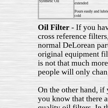
Synthetic Oil
extended
Pours easily and lubri
cold
Oil Filter
- If you hav
cross reference filter
normal DeLorean part
original equipment fil
is not that much more
people will only chang
On the other hand, if
you know that there a
quality oil filters. In